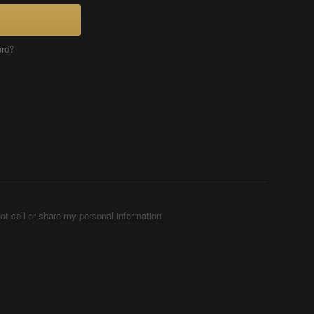
ord?
ot sell or share my personal information