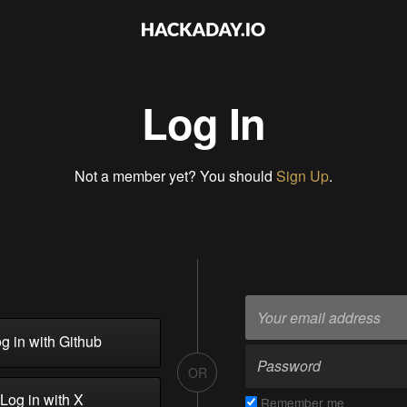
Log In
Not a member yet? You should
Sign Up
.
g in with Github
OR
Log in with X
Remember me