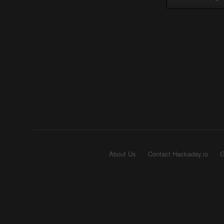
About Us
Contact Hackaday.io
G