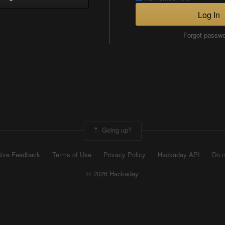
Log In
Forgot passw
Going up?
ive Feedback
Terms of Use
Privacy Policy
Hackaday API
Do n
© 2026 Hackaday