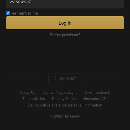
Remember me
Log In
Forgot password?
Going up?
About Us
Contact Hackaday.io
Give Feedback
Terms of Use
Privacy Policy
Hackaday API
Do not sell or share my personal information
© 2026 Hackaday