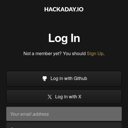
Log In
Not a member yet? You should
Sign Up
.
Log in with Github
Log in with X