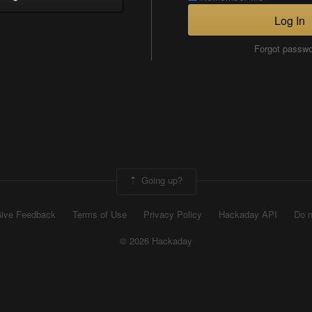
Log In
Forgot passw
Going up?
ive Feedback
Terms of Use
Privacy Policy
Hackaday API
Do n
© 2026 Hackaday