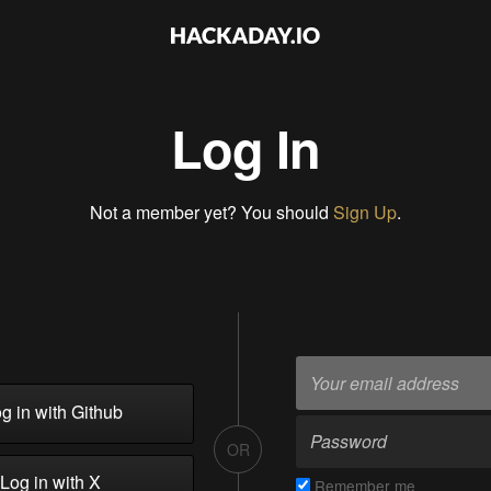
Log In
Not a member yet? You should
Sign Up
.
g in with Github
OR
Log in with X
Remember me