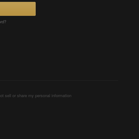
ord?
ot sell or share my personal information