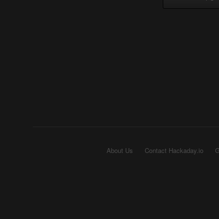
About Us
Contact Hackaday.io
G