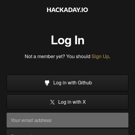
Log In
Not a member yet? You should
Sign Up
.
Log in with Github
Log in with X