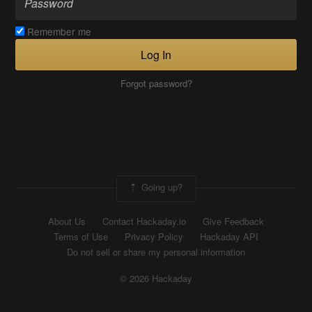
Remember me
Log In
Forgot password?
Going up?
About Us
Contact Hackaday.io
Give Feedback
Terms of Use
Privacy Policy
Hackaday API
Do not sell or share my personal information
© 2026 Hackaday