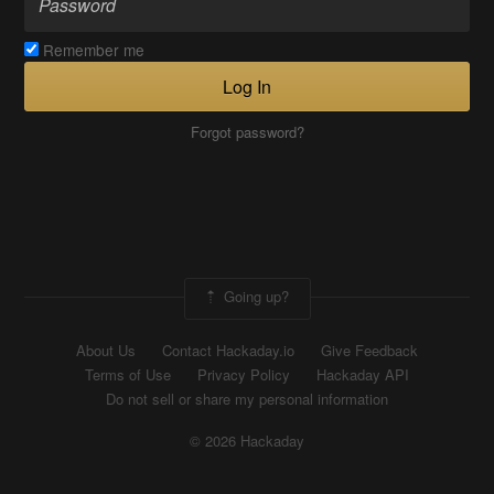
Remember me
Log In
Forgot password?
Going up?
About Us
Contact Hackaday.io
Give Feedback
Terms of Use
Privacy Policy
Hackaday API
Do not sell or share my personal information
© 2026 Hackaday