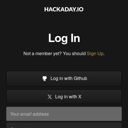
Log In
Not a member yet? You should
Sign Up
.
Log in with Github
Log in with X