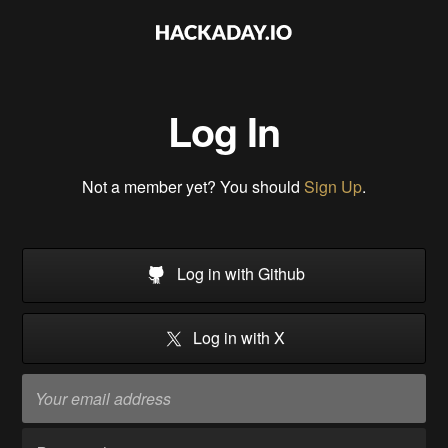
Log In
Not a member yet? You should
Sign Up
.
Log in with Github
Log in with X