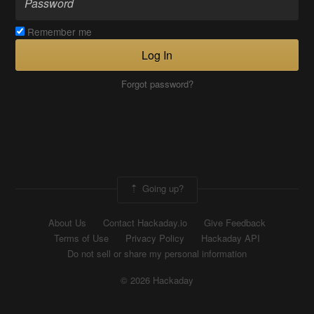
Remember me
Log In
Forgot password?
Going up?
About Us
Contact Hackaday.io
Give Feedback
Terms of Use
Privacy Policy
Hackaday API
Do not sell or share my personal information
© 2026 Hackaday