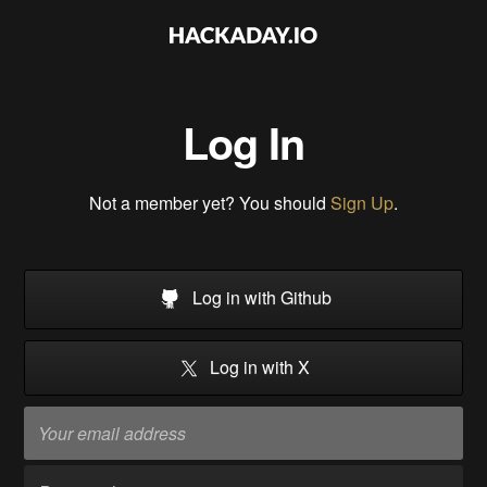
Log In
Not a member yet? You should
Sign Up
.
Log in with Github
Log in with X