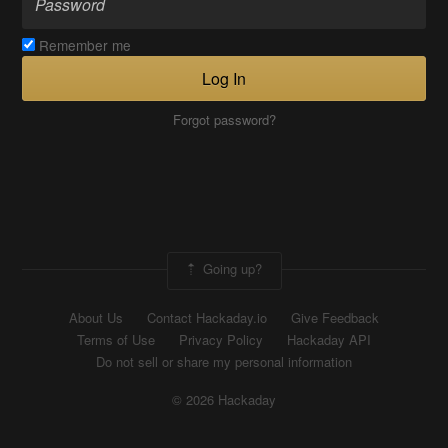
Remember me
Log In
Forgot password?
Going up?
About Us
Contact Hackaday.io
Give Feedback
Terms of Use
Privacy Policy
Hackaday API
Do not sell or share my personal information
© 2026 Hackaday