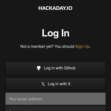
Log In
Not a member yet? You should
Sign Up
.
Log in with Github
Log in with X