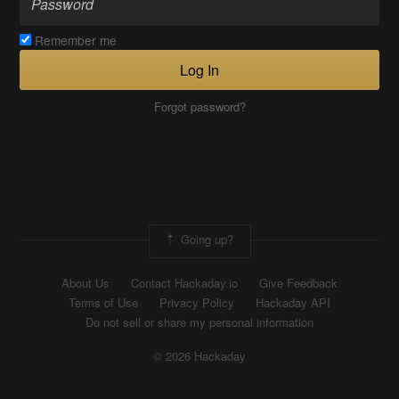
Remember me
Log In
Forgot password?
Going up?
About Us
Contact Hackaday.io
Give Feedback
Terms of Use
Privacy Policy
Hackaday API
Do not sell or share my personal information
© 2026 Hackaday