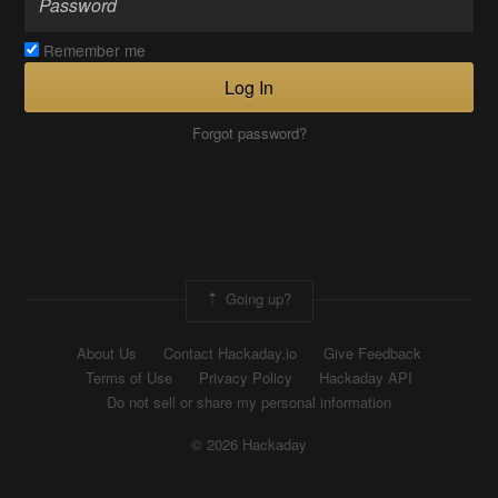
Remember me
Log In
Forgot password?
Going up?
About Us
Contact Hackaday.io
Give Feedback
Terms of Use
Privacy Policy
Hackaday API
Do not sell or share my personal information
© 2026 Hackaday