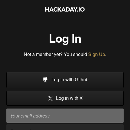
Log In
Not a member yet? You should
Sign Up
.
Log in with Github
Log in with X