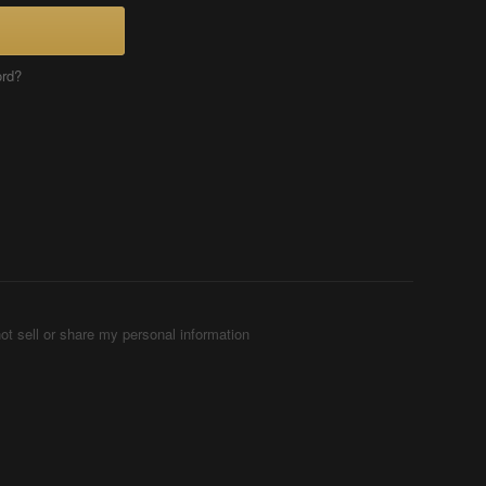
ord?
ot sell or share my personal information