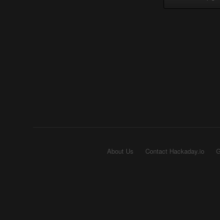
About Us
Contact Hackaday.io
G