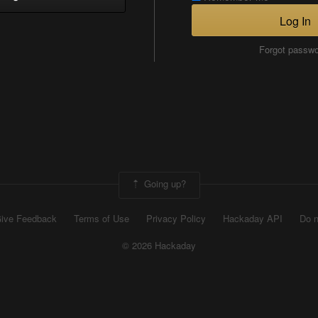
Log In
Forgot passw
Going up?
ive Feedback
Terms of Use
Privacy Policy
Hackaday API
Do n
© 2026 Hackaday