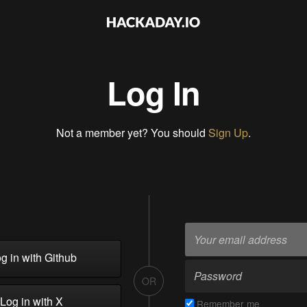
Log In
Not a member yet? You should
Sign Up
.
g in with Github
OR
Log in with X
Remember me