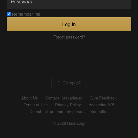
Remember me
Log In
Forgot password?
Going up?
About Us
Contact Hackaday.io
Give Feedback
Terms of Use
Privacy Policy
Hackaday API
Do not sell or share my personal information
© 2026 Hackaday