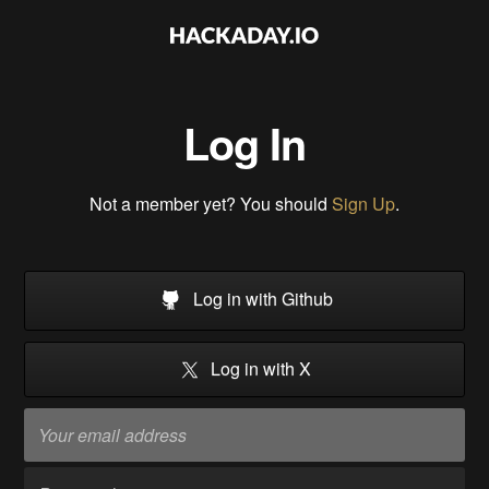
Log In
Not a member yet? You should
Sign Up
.
Log in with Github
Log in with X