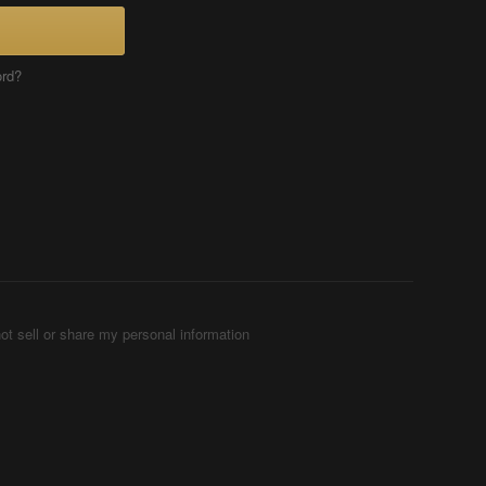
ord?
ot sell or share my personal information