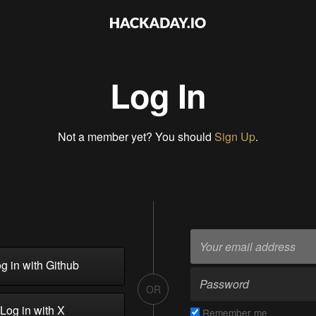
Log In
Not a member yet? You should
Sign Up
.
g in with Github
OR
Log in with X
Remember me