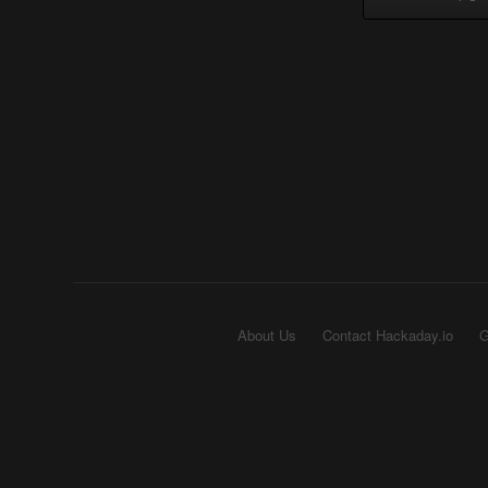
About Us
Contact Hackaday.io
G