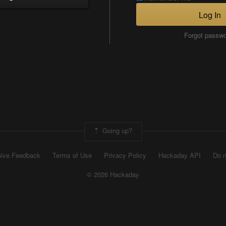
Log In
Forgot passw
Going up?
ive Feedback
Terms of Use
Privacy Policy
Hackaday API
Do n
© 2026 Hackaday