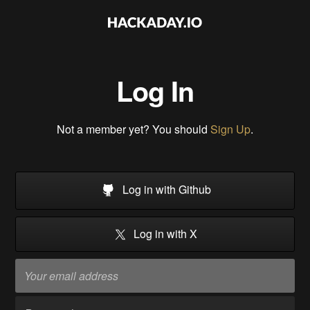
Log In
Not a member yet? You should
Sign Up
.
Log in with Github
Log in with X