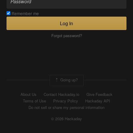
Remember me
Log In
Forgot password?
Going up?
About Us
Contact Hackaday.io
Give Feedback
Terms of Use
Privacy Policy
Hackaday API
Do not sell or share my personal information
© 2026 Hackaday