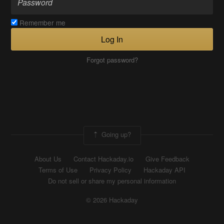
Remember me
Log In
Forgot password?
Going up?
About Us
Contact Hackaday.io
Give Feedback
Terms of Use
Privacy Policy
Hackaday API
Do not sell or share my personal information
© 2026 Hackaday