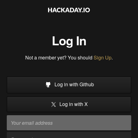
Log In
Not a member yet? You should
Sign Up
.
Log in with Github
Log in with X