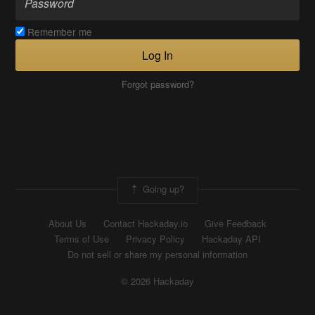
Remember me
Log In
Forgot password?
Going up?
About Us
Contact Hackaday.io
Give Feedback
Terms of Use
Privacy Policy
Hackaday API
Do not sell or share my personal information
© 2026 Hackaday