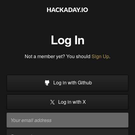
Log In
Not a member yet? You should
Sign Up
.
Log in with Github
Log in with X