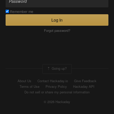
Remember me
Log In
Forgot password?
Going up?
About Us
Contact Hackaday.io
Give Feedback
Terms of Use
Privacy Policy
Hackaday API
Do not sell or share my personal information
© 2026 Hackaday