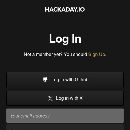
Log In
Not a member yet? You should
Sign Up
.
Log in with Github
Log in with X