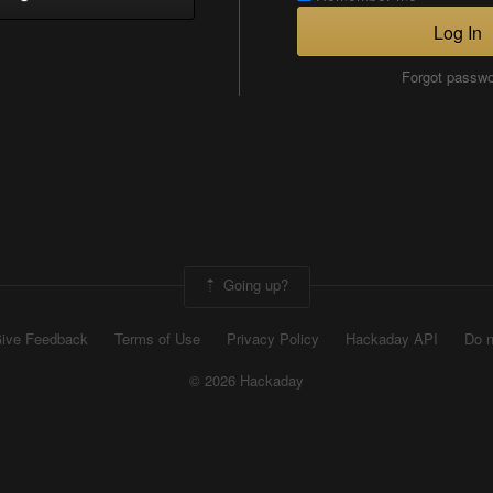
Log In
Forgot passw
Going up?
ive Feedback
Terms of Use
Privacy Policy
Hackaday API
Do n
© 2026 Hackaday