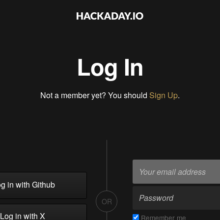
Log In
Not a member yet? You should
Sign Up
.
g in with Github
OR
Log in with X
Remember me