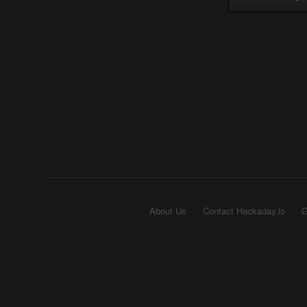
About Us
Contact Hackaday.io
G