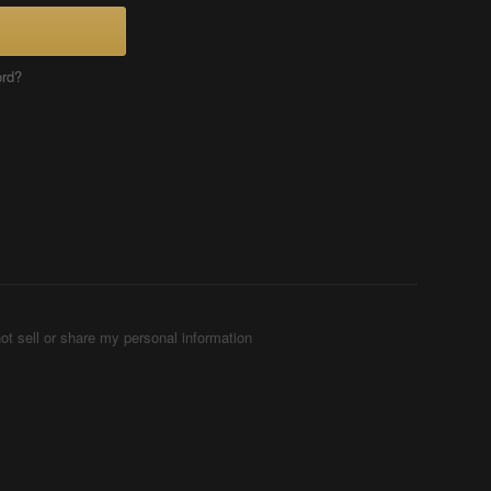
ord?
ot sell or share my personal information