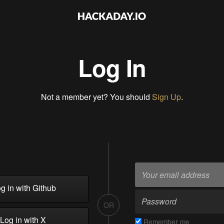
Log In
Not a member yet? You should
Sign Up
.
g in with Github
OR
Log in with X
Remember me