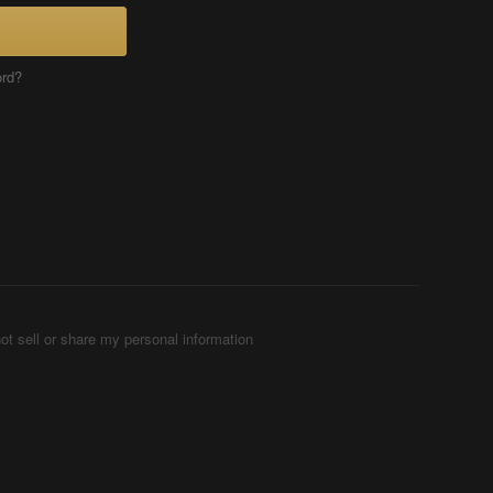
ord?
ot sell or share my personal information