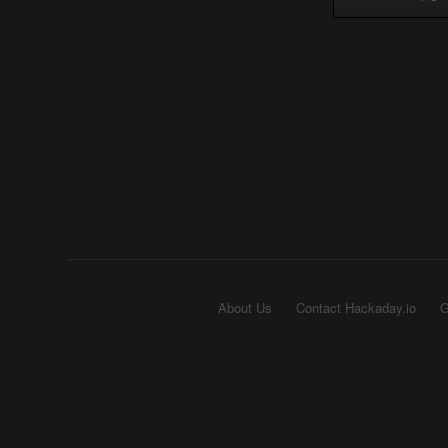
About Us
Contact Hackaday.io
G