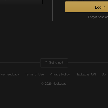
Log In
Forgot passw
Going up?
ive Feedback
Terms of Use
Privacy Policy
Hackaday API
Do n
© 2026 Hackaday