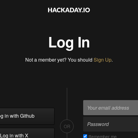
Log In
Not a member yet? You should
Sign Up
.
g in with Github
OR
Log in with X
Remember me