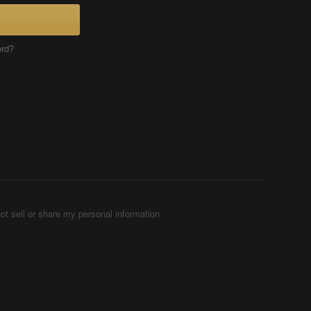
ord?
ot sell or share my personal information