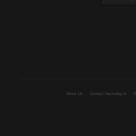
About Us
Contact Hackaday.io
G