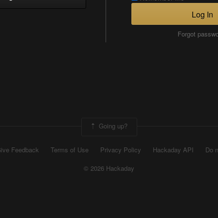
Log In
Forgot passw
Going up?
ive Feedback
Terms of Use
Privacy Policy
Hackaday API
Do n
© 2026 Hackaday