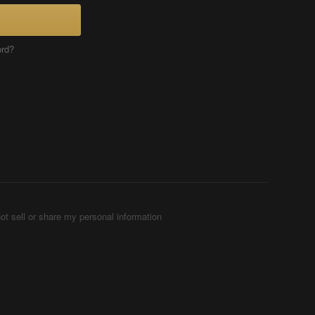
ord?
ot sell or share my personal information