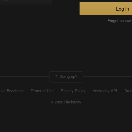
Log In
Forgot passw
Going up?
ive Feedback
Terms of Use
Privacy Policy
Hackaday API
Do n
© 2026 Hackaday