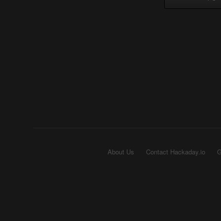
About Us
Contact Hackaday.io
G