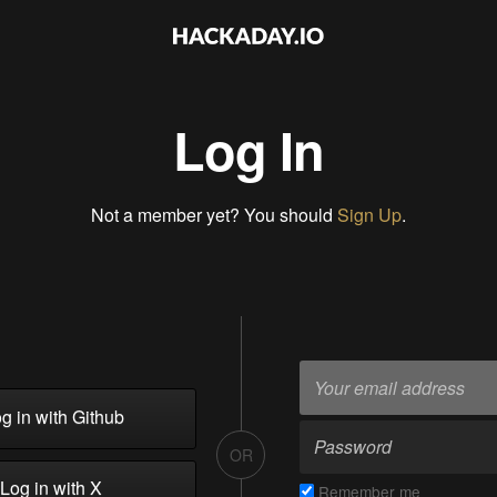
Log In
Not a member yet? You should
Sign Up
.
g in with Github
OR
Log in with X
Remember me