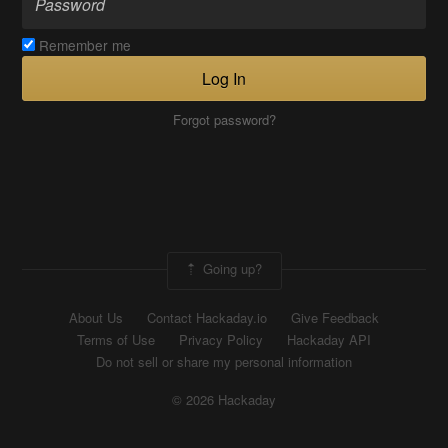
Remember me
Log In
Forgot password?
Going up?
About Us
Contact Hackaday.io
Give Feedback
Terms of Use
Privacy Policy
Hackaday API
Do not sell or share my personal information
© 2026 Hackaday