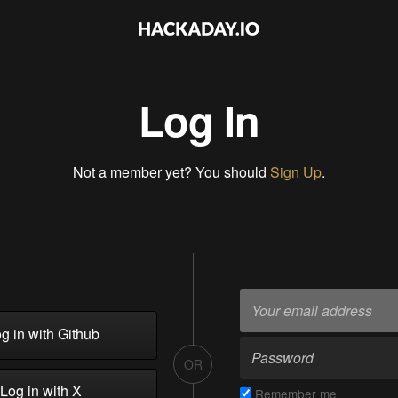
Log In
Not a member yet? You should
Sign Up
.
g in with Github
OR
Log in with X
Remember me