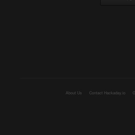
About Us
Contact Hackaday.io
G