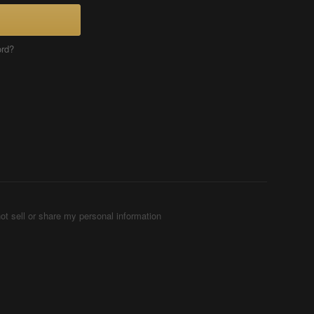
ord?
ot sell or share my personal information