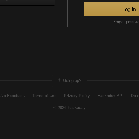
Log In
Forgot passw
Going up?
ive Feedback
Terms of Use
Privacy Policy
Hackaday API
Do n
© 2026 Hackaday