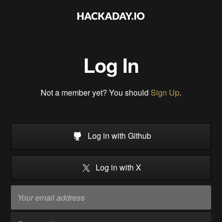
Log In
Not a member yet? You should
Sign Up
.
Log in with Github
Log in with X