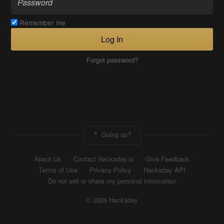
Remember me
Log In
Forgot password?
Going up?
About Us
Contact Hackaday.io
Give Feedback
Terms of Use
Privacy Policy
Hackaday API
Do not sell or share my personal information
© 2026 Hackaday