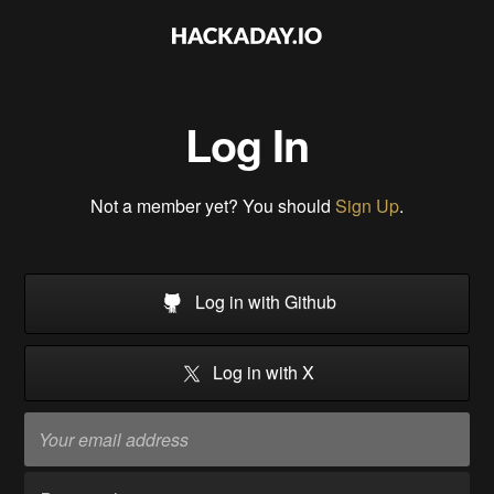
Log In
Not a member yet? You should
Sign Up
.
Log in with Github
Log in with X