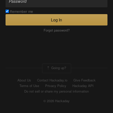
Remember me
Log In
Forgot password?
Going up?
About Us
Contact Hackaday.io
Give Feedback
Terms of Use
Privacy Policy
Hackaday API
Do not sell or share my personal information
© 2026 Hackaday