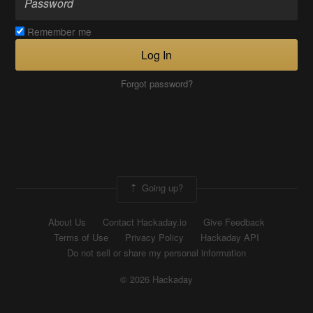
Remember me
Log In
Forgot password?
Going up?
About Us
Contact Hackaday.io
Give Feedback
Terms of Use
Privacy Policy
Hackaday API
Do not sell or share my personal information
© 2026 Hackaday