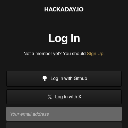
Log In
Not a member yet? You should
Sign Up
.
Log in with Github
Log in with X