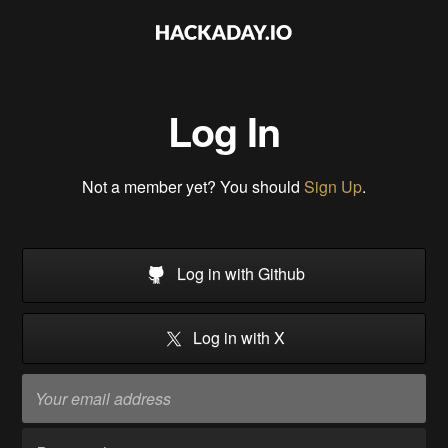
Log In
Not a member yet? You should
Sign Up
.
Log in with Github
Log in with X