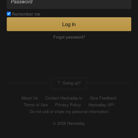
Remember me
Log In
Forgot password?
Going up?
About Us
Contact Hackaday.io
Give Feedback
Terms of Use
Privacy Policy
Hackaday API
Do not sell or share my personal information
© 2026 Hackaday