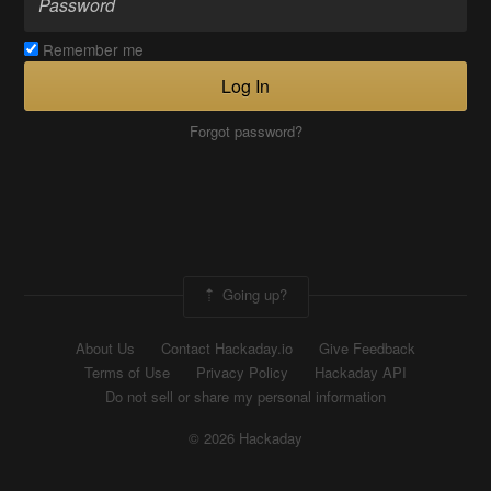
Remember me
Log In
Forgot password?
Going up?
About Us
Contact Hackaday.io
Give Feedback
Terms of Use
Privacy Policy
Hackaday API
Do not sell or share my personal information
© 2026 Hackaday