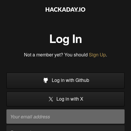
Log In
Not a member yet? You should
Sign Up
.
Log in with Github
Log in with X