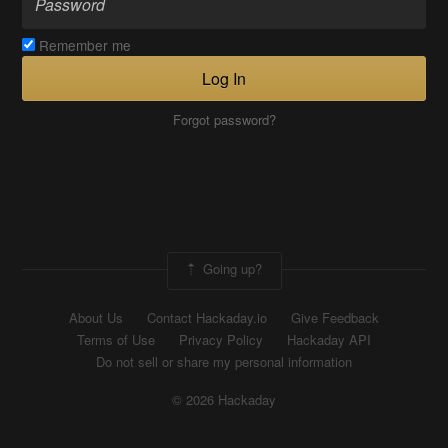
Remember me
Log In
Forgot password?
Going up?
About Us
Contact Hackaday.io
Give Feedback
Terms of Use
Privacy Policy
Hackaday API
Do not sell or share my personal information
© 2026 Hackaday