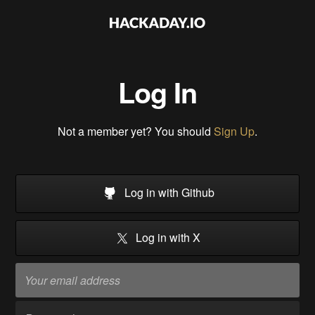
Log In
Not a member yet? You should
Sign Up
.
Log in with Github
Log in with X