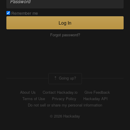
Remember me
Log In
Forgot password?
Going up?
About Us
Contact Hackaday.io
Give Feedback
Terms of Use
Privacy Policy
Hackaday API
Do not sell or share my personal information
© 2026 Hackaday