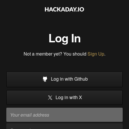
Log In
Not a member yet? You should
Sign Up
.
Log in with Github
Log in with X