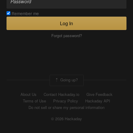
Remember me
Log In
Forgot password?
Going up?
About Us
Contact Hackaday.io
Give Feedback
Terms of Use
Privacy Policy
Hackaday API
Do not sell or share my personal information
© 2026 Hackaday