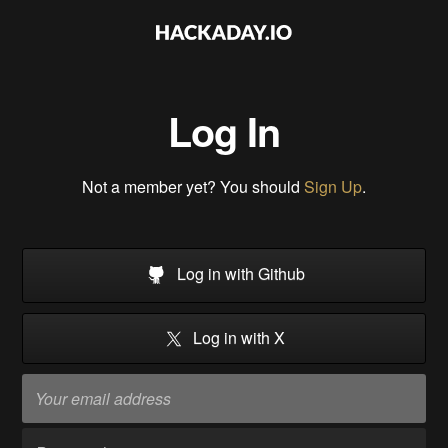
Log In
Not a member yet? You should
Sign Up
.
Log in with Github
Log in with X