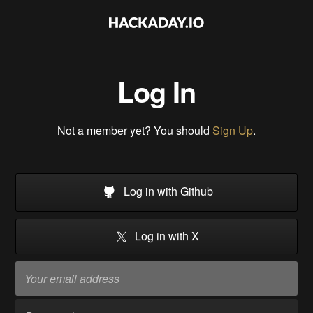
Log In
Not a member yet? You should
Sign Up
.
Log in with Github
Log in with X