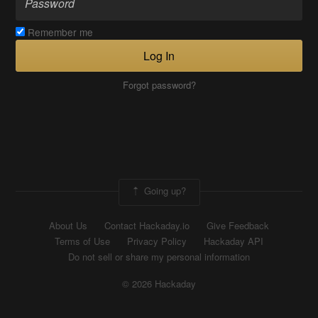
Remember me
Log In
Forgot password?
Going up?
About Us
Contact Hackaday.io
Give Feedback
Terms of Use
Privacy Policy
Hackaday API
Do not sell or share my personal information
© 2026 Hackaday