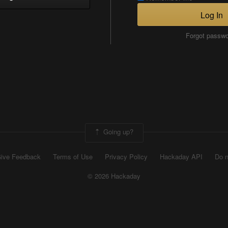
Log In
Forgot passw
Going up?
ive Feedback
Terms of Use
Privacy Policy
Hackaday API
Do n
© 2026 Hackaday