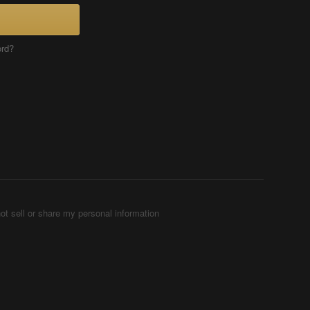
ord?
ot sell or share my personal information