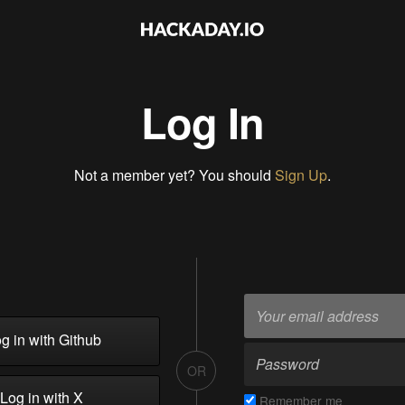
Log In
Not a member yet? You should
Sign Up
.
g in with Github
OR
Log in with X
Remember me