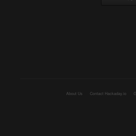
About Us
Contact Hackaday.io
G