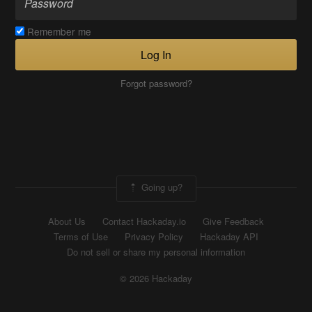
Remember me
Log In
Forgot password?
Going up?
About Us
Contact Hackaday.io
Give Feedback
Terms of Use
Privacy Policy
Hackaday API
Do not sell or share my personal information
© 2026 Hackaday