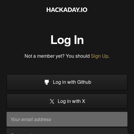
Log In
Not a member yet? You should
Sign Up
.
Log in with Github
Log in with X