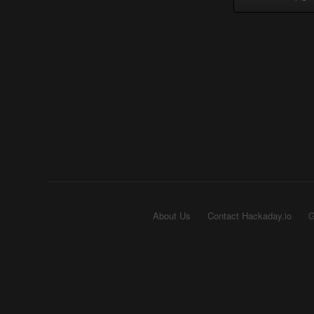
About Us
Contact Hackaday.io
G