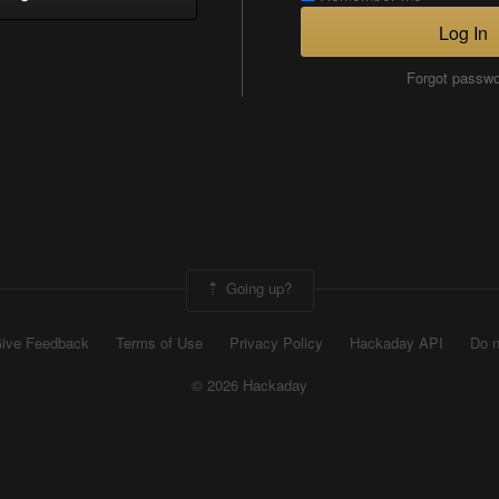
Log In
Forgot passw
Going up?
ive Feedback
Terms of Use
Privacy Policy
Hackaday API
Do n
© 2026 Hackaday