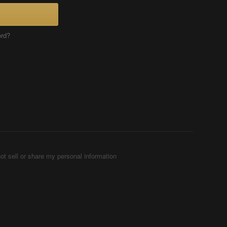
ord?
ot sell or share my personal information