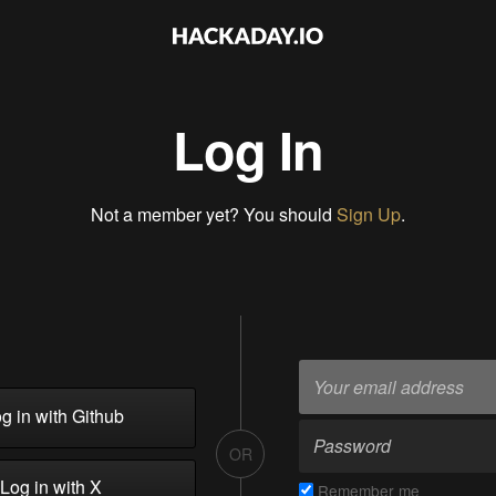
Log In
Not a member yet? You should
Sign Up
.
g in with Github
OR
Log in with X
Remember me