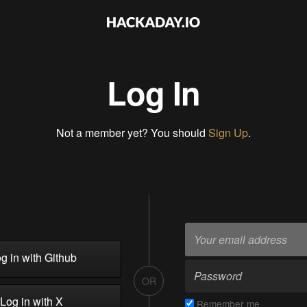
Log In
Not a member yet? You should
Sign Up
.
g in with Github
OR
Log in with X
Remember me