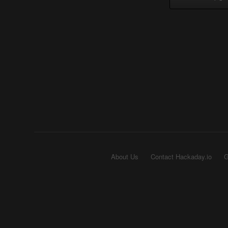
About Us
Contact Hackaday.io
G