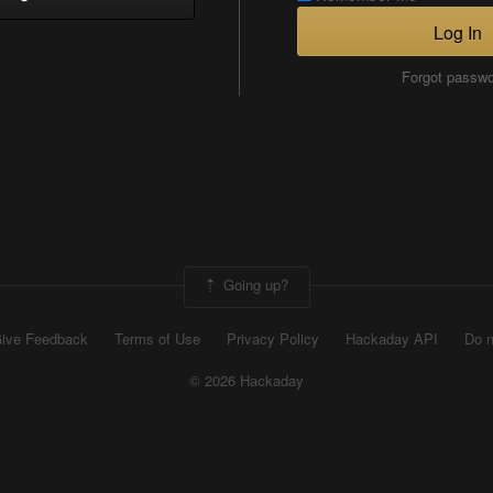
Log In
Forgot passw
Going up?
ive Feedback
Terms of Use
Privacy Policy
Hackaday API
Do n
© 2026 Hackaday