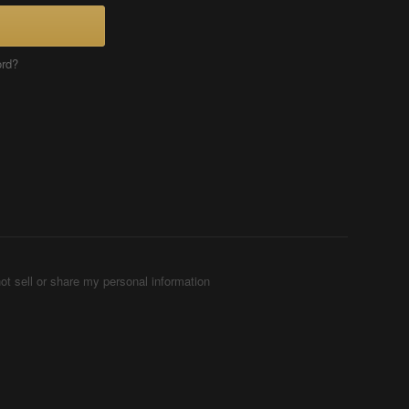
ord?
ot sell or share my personal information