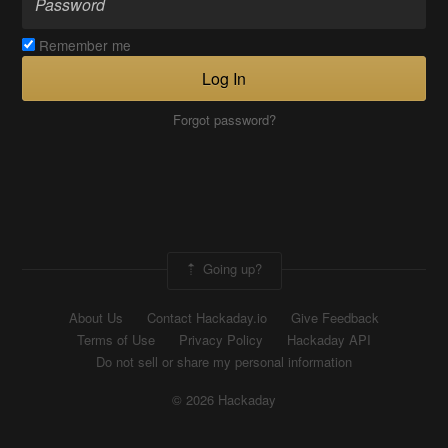
Remember me
Log In
Forgot password?
Going up?
About Us
Contact Hackaday.io
Give Feedback
Terms of Use
Privacy Policy
Hackaday API
Do not sell or share my personal information
© 2026 Hackaday