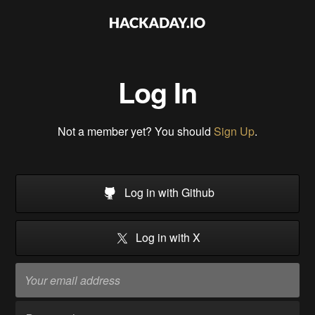
Log In
Not a member yet? You should
Sign Up
.
Log in with Github
Log in with X