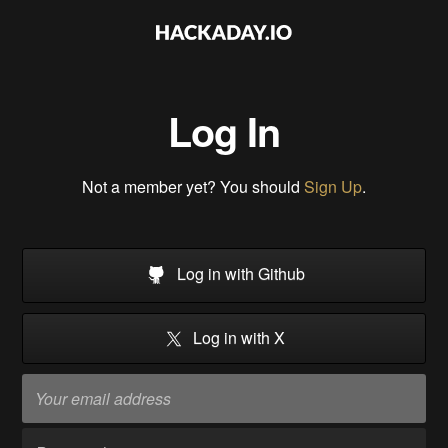
Log In
Not a member yet? You should
Sign Up
.
Log in with Github
Log in with X