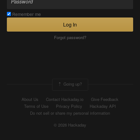
Remember me
Log In
Forgot password?
Going up?
About Us
Contact Hackaday.io
Give Feedback
Terms of Use
Privacy Policy
Hackaday API
Do not sell or share my personal information
© 2026 Hackaday