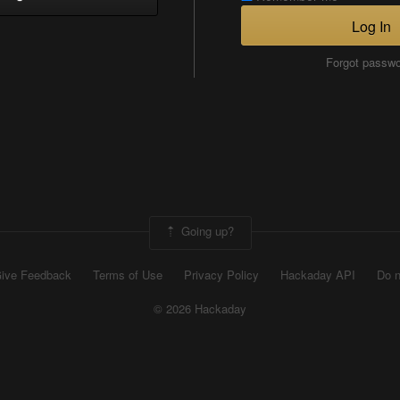
Log In
Forgot passw
Going up?
ive Feedback
Terms of Use
Privacy Policy
Hackaday API
Do n
© 2026 Hackaday