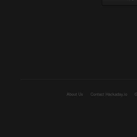
About Us
Contact Hackaday.io
G