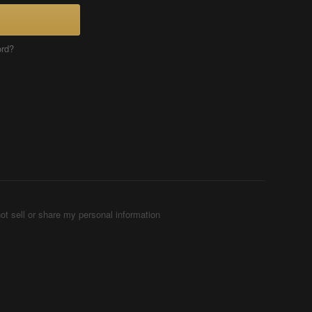
ord?
ot sell or share my personal information