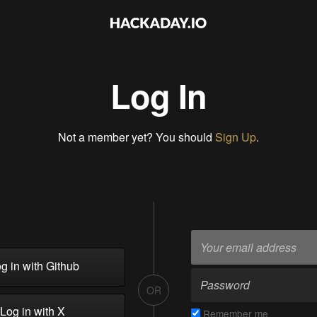
Log In
Not a member yet? You should
Sign Up
.
g in with Github
OR
Log in with X
Remember me