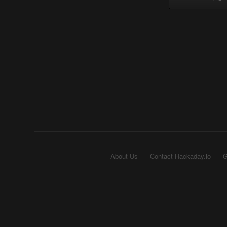
About Us
Contact Hackaday.io
G