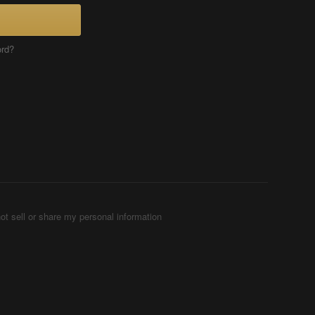
ord?
ot sell or share my personal information