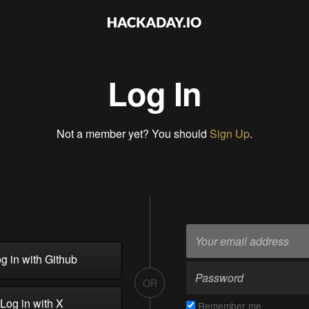
Log In
Not a member yet? You should
Sign Up
.
g in with Github
OR
Log in with X
Remember me