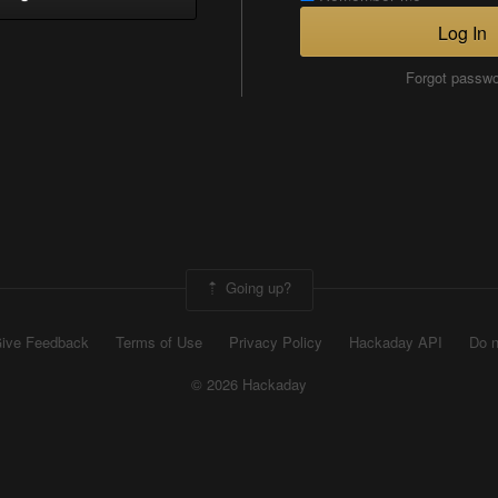
Log In
Forgot passw
Going up?
ive Feedback
Terms of Use
Privacy Policy
Hackaday API
Do n
© 2026 Hackaday