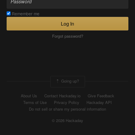
Remember me
Log In
Forgot password?
Going up?
About Us
Contact Hackaday.io
Give Feedback
Terms of Use
Privacy Policy
Hackaday API
Do not sell or share my personal information
© 2026 Hackaday