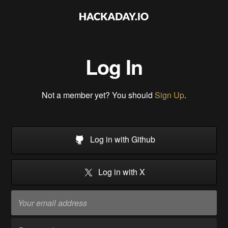
Log In
Not a member yet? You should
Sign Up
.
Log in with Github
Log in with X