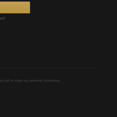
ord?
ot sell or share my personal information