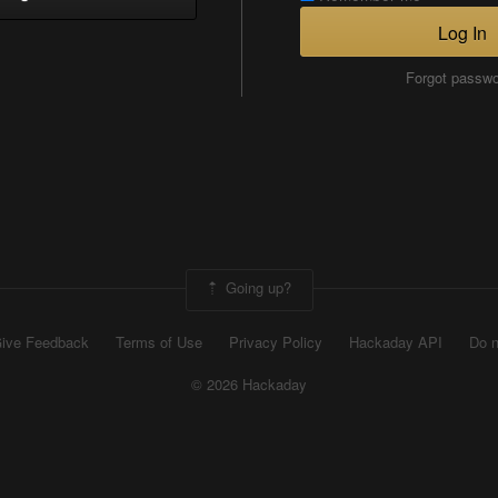
Log In
Forgot passw
Going up?
ive Feedback
Terms of Use
Privacy Policy
Hackaday API
Do n
© 2026 Hackaday