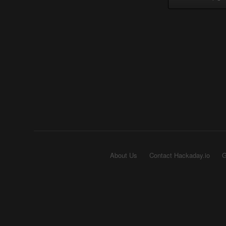
About Us
Contact Hackaday.io
G