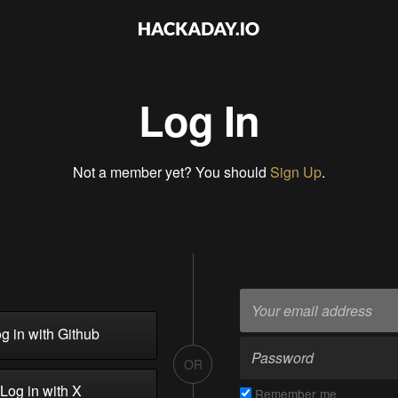
Log In
Not a member yet? You should
Sign Up
.
g in with Github
OR
Log in with X
Remember me