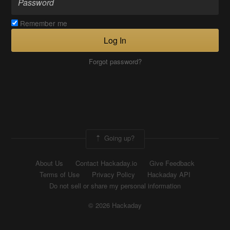
Remember me
Log In
Forgot password?
Going up?
About Us
Contact Hackaday.io
Give Feedback
Terms of Use
Privacy Policy
Hackaday API
Do not sell or share my personal information
© 2026 Hackaday