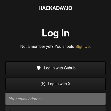
Log In
Not a member yet? You should
Sign Up
.
Log in with Github
Log in with X