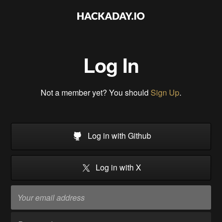
Log In
Not a member yet? You should
Sign Up
.
Log in with Github
Log in with X