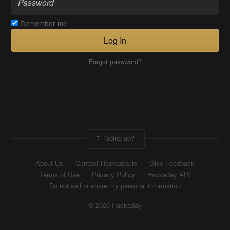
Remember me
Log In
Forgot password?
Going up?
About Us
Contact Hackaday.io
Give Feedback
Terms of Use
Privacy Policy
Hackaday API
Do not sell or share my personal information
© 2026 Hackaday