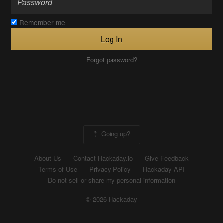
Remember me
Log In
Forgot password?
Going up?
About Us
Contact Hackaday.io
Give Feedback
Terms of Use
Privacy Policy
Hackaday API
Do not sell or share my personal information
© 2026 Hackaday