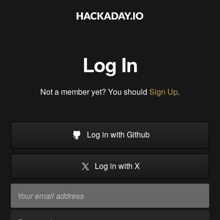
Log In
Not a member yet? You should
Sign Up
.
Log in with Github
Log in with X