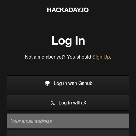
Log In
Not a member yet? You should
Sign Up
.
Log in with Github
Log in with X