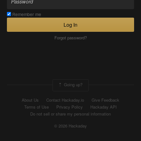
Remember me
Log In
Forgot password?
Going up?
About Us
Contact Hackaday.io
Give Feedback
Terms of Use
Privacy Policy
Hackaday API
Do not sell or share my personal information
© 2026 Hackaday