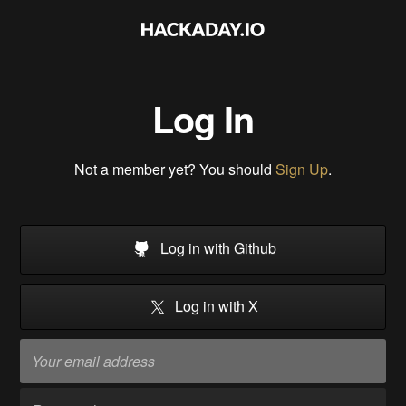
Log In
Not a member yet? You should
Sign Up
.
Log in with Github
Log in with X