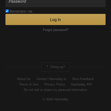
Remember me
Log In
Forgot password?
Going up?
About Us
Contact Hackaday.io
Give Feedback
Terms of Use
Privacy Policy
Hackaday API
Do not sell or share my personal information
© 2026 Hackaday