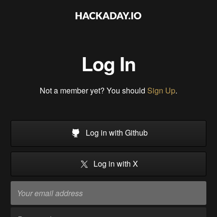
Log In
Not a member yet? You should
Sign Up
.
Log in with Github
Log in with X