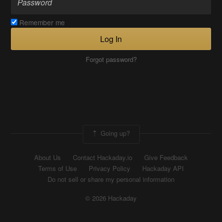
Remember me
Log In
Forgot password?
Going up?
About Us
Contact Hackaday.io
Give Feedback
Terms of Use
Privacy Policy
Hackaday API
Do not sell or share my personal information
© 2026 Hackaday