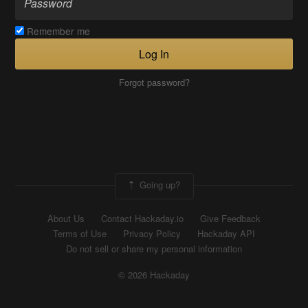
Remember me
Log In
Forgot password?
Going up?
About Us
Contact Hackaday.io
Give Feedback
Terms of Use
Privacy Policy
Hackaday API
Do not sell or share my personal information
© 2026 Hackaday