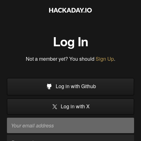
Log In
Not a member yet? You should
Sign Up
.
Log in with Github
Log in with X