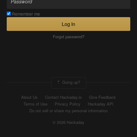
Remember me
Log In
Forgot password?
Going up?
About Us
Contact Hackaday.io
Give Feedback
Terms of Use
Privacy Policy
Hackaday API
Do not sell or share my personal information
© 2026 Hackaday