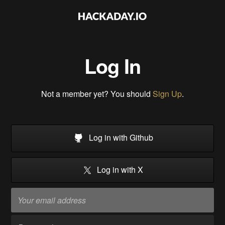
Log In
Not a member yet? You should
Sign Up
.
Log in with Github
Log in with X