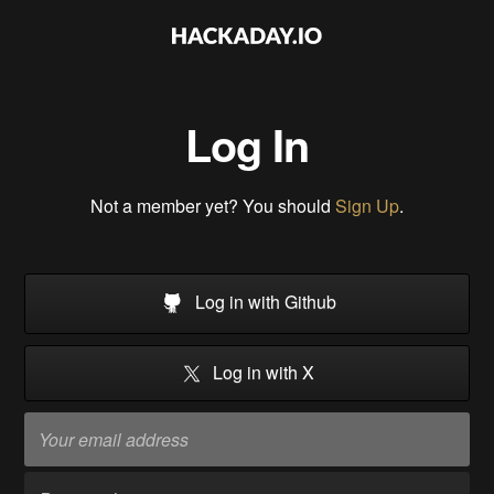
Log In
Not a member yet? You should
Sign Up
.
Log in with Github
Log in with X