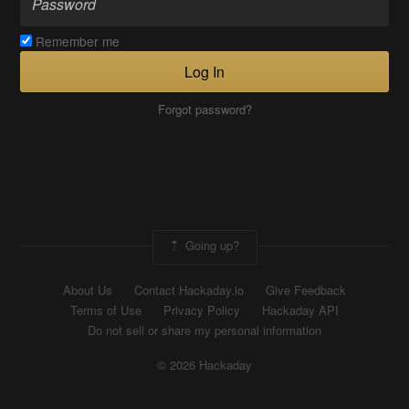
Remember me
Log In
Forgot password?
Going up?
About Us
Contact Hackaday.io
Give Feedback
Terms of Use
Privacy Policy
Hackaday API
Do not sell or share my personal information
© 2026 Hackaday